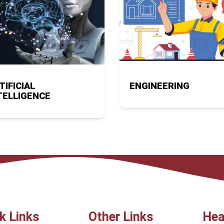
TIFICIAL
ENGINEERING
TELLIGENCE
k Links
Other Links
Hea