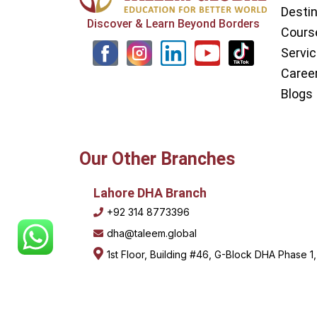
Desti
Discover & Learn Beyond Borders
Cours
L
Y
Servi
i
o
Caree
n
u
Blogs
k
t
e
u
Our Other Branches
d
b
i
e
Lahore DHA Branch
+92 314 8773396
n
dha@taleem.global
1st Floor, Building #46, G-Block DHA Phase 1