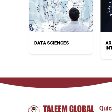
DATA SCIENCES
AR
IN
Quic