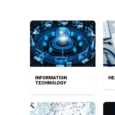
INFORMATION
HE
TECHNOLOGY