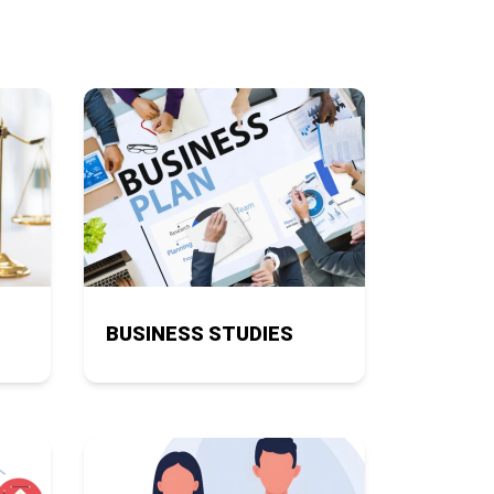
BUSINESS STUDIES