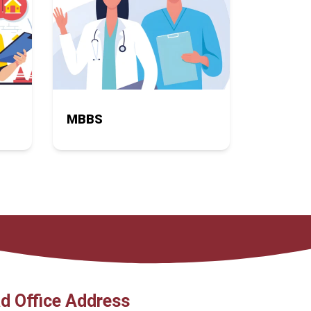
MBBS
d Office Address