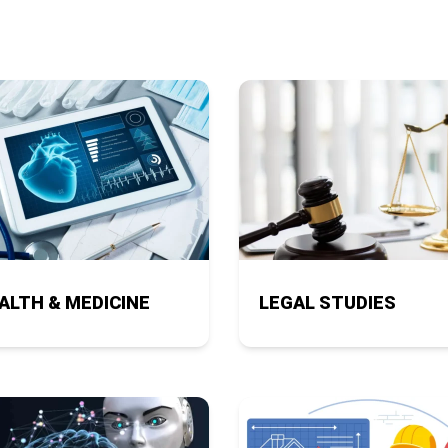
ALTH & MEDICINE
LEGAL STUDIES