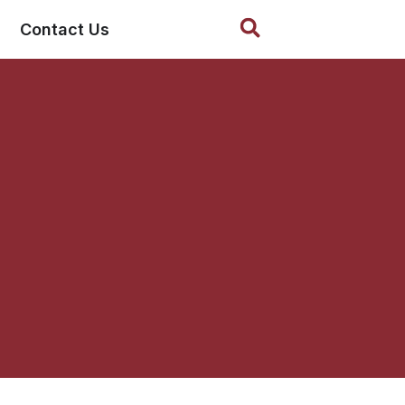
Search
Contact Us