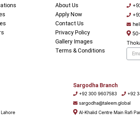
nations
About Us
+9
es
Apply Now
+9
ces
Contact Us
he
rs
Privacy Policy
50
Gallery Images
Thoka
Terms & Conditions
Email
Sargodha Branch
+92 300 9607583
+92 
sargodha@taleem.global
, Lahore
Al-Khalid Centre Main Rafi P