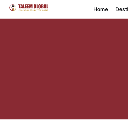
Skip
Home
Dest
to
content