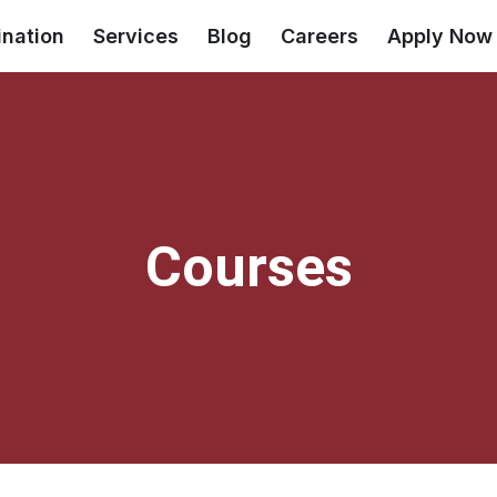
ination
Services
Blog
Careers
Apply Now
Courses