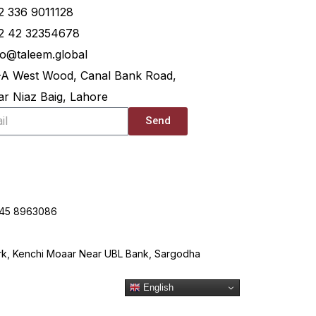
2 336 9011128
2 42 32354678
lo@taleem.global
-A West Wood, Canal Bank Road,
r Niaz Baig, Lahore
Send
345 8963086
ark, Kenchi Moaar Near UBL Bank, Sargodha
English