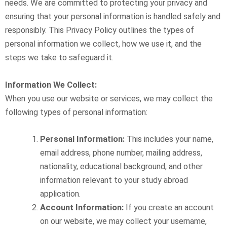
needs. We are committed to protecting your privacy and
ensuring that your personal information is handled safely and
responsibly. This Privacy Policy outlines the types of
personal information we collect, how we use it, and the
steps we take to safeguard it.
Information We Collect:
When you use our website or services, we may collect the
following types of personal information:
Personal Information:
This includes your name,
email address, phone number, mailing address,
nationality, educational background, and other
information relevant to your study abroad
application.
Account Information:
If you create an account
on our website, we may collect your username,