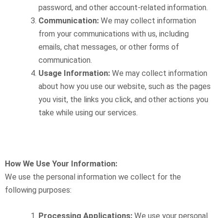
password, and other account-related information.
Communication:
We may collect information
from your communications with us, including
emails, chat messages, or other forms of
communication.
Usage Information:
We may collect information
about how you use our website, such as the pages
you visit, the links you click, and other actions you
take while using our services.
How We Use Your Information:
We use the personal information we collect for the
following purposes:
Processing Applications:
We use your personal