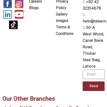
L
Y
Careers
Privacy
+92 42
i
o
Blogs
Policy
32354678
Gallery
n
u
Images
helo@taleem.
k
t
Terms &
50-A
e
u
Conditions
West Wood,
Canal Bank
d
b
Road,
i
e
Thokar
n
Niaz Baig,
Lahore
Email
Send
Our Other Branches