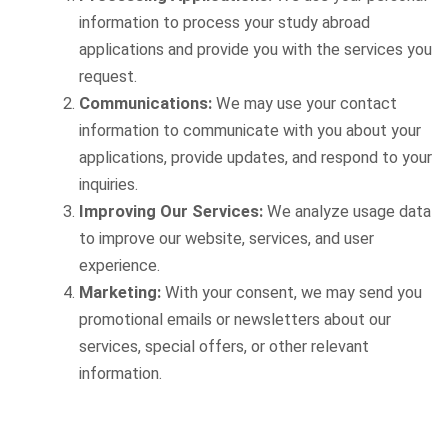
information to process your study abroad
applications and provide you with the services you
request.
Communications:
We may use your contact
information to communicate with you about your
applications, provide updates, and respond to your
inquiries.
Improving Our Services:
We analyze usage data
to improve our website, services, and user
experience.
Marketing:
With your consent, we may send you
promotional emails or newsletters about our
services, special offers, or other relevant
information.