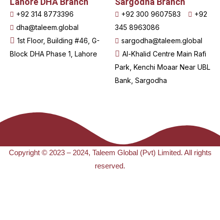
Lahore DHA Branch
Sargodha Branch
+92 314 8773396
+92 300 9607583
+92
dha@taleem.global
345 8963086
1st Floor, Building #46, G-
sargodha@taleem.global
Block DHA Phase 1, Lahore
Al-Khalid Centre Main Rafi
Park, Kenchi Moaar Near UBL
Bank, Sargodha
Copyright © 2023 – 2024, Taleem Global (Pvt) Limited. All rights
reserved.