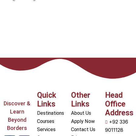
Quick
Other
Head
Links
Links
Office
Discover &
Learn
Address
Destinations
About Us
Beyond
Courses
Apply Now
+92 336
Borders
Services
Contact Us
9011128