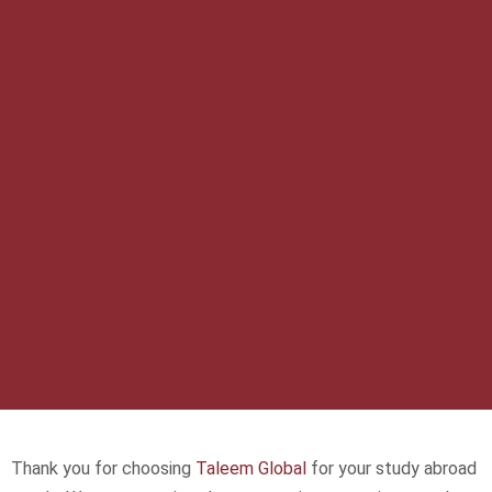
Thank you for choosing
Taleem Global
for your study abroad