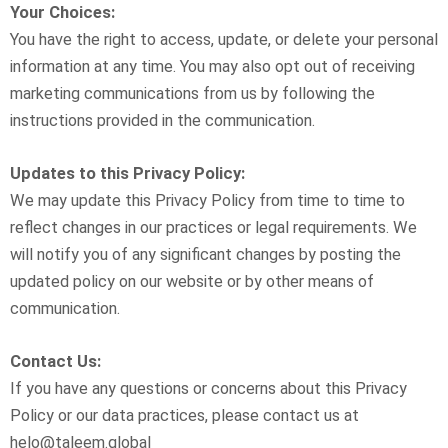
Your Choices:
You have the right to access, update, or delete your personal
information at any time. You may also opt out of receiving
marketing communications from us by following the
instructions provided in the communication.
Updates to this Privacy Policy:
We may update this Privacy Policy from time to time to
reflect changes in our practices or legal requirements. We
will notify you of any significant changes by posting the
updated policy on our website or by other means of
communication.
Contact Us:
If you have any questions or concerns about this Privacy
Policy or our data practices, please contact us at
helo@taleem.global