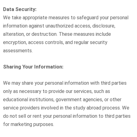
Data Security:
We take appropriate measures to safeguard your personal
information against unauthorized access, disclosure,
alteration, or destruction. These measures include
encryption, access controls, and regular security
assessments.
Sharing Your Information:
We may share your personal information with third parties
only as necessary to provide our services, such as
educational institutions, government agencies, or other
service providers involved in the study abroad process. We
do not sell or rent your personal information to third parties
for marketing purposes.