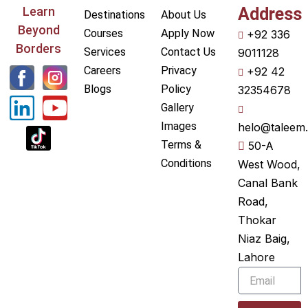
Learn
Address
Destinations
About Us
Beyond
Courses
Apply Now
+92 336
Borders
Services
Contact Us
9011128
L
Y
Careers
Privacy
+92 42
i
o
Blogs
Policy
32354678
Gallery
n
u
Images
helo@taleem.
k
t
Terms &
50-A
e
u
Conditions
West Wood,
Canal Bank
d
b
Road,
i
e
Thokar
n
Niaz Baig,
Lahore
Email