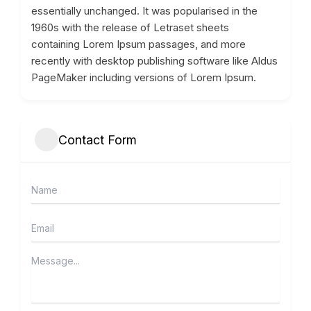
essentially unchanged. It was popularised in the
1960s with the release of Letraset sheets
containing Lorem Ipsum passages, and more
recently with desktop publishing software like Aldus
PageMaker including versions of Lorem Ipsum.
Contact Form