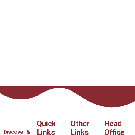
Quick
Other
Head
Links
Links
Office
Discover &