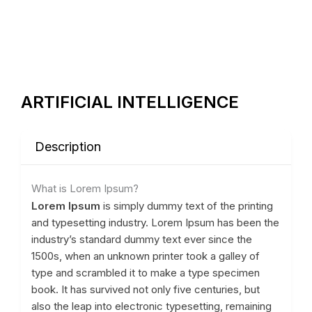
ARTIFICIAL INTELLIGENCE
Description
What is Lorem Ipsum?
Lorem Ipsum
is simply dummy text of the printing
and typesetting industry. Lorem Ipsum has been the
industry’s standard dummy text ever since the
1500s, when an unknown printer took a galley of
type and scrambled it to make a type specimen
book. It has survived not only five centuries, but
also the leap into electronic typesetting, remaining