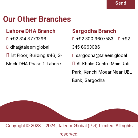
Send
Our Other Branches
Lahore DHA Branch
Sargodha Branch
+92 314 8773396
+92 300 9607583
+92
dha@taleem.global
345 8963086
1st Floor, Building #46, G-
sargodha@taleem.global
Block DHA Phase 1, Lahore
Al-Khalid Centre Main Rafi
Park, Kenchi Moaar Near UBL
Bank, Sargodha
Copyright © 2023 – 2024, Taleem Global (Pvt) Limited. All rights
reserved.