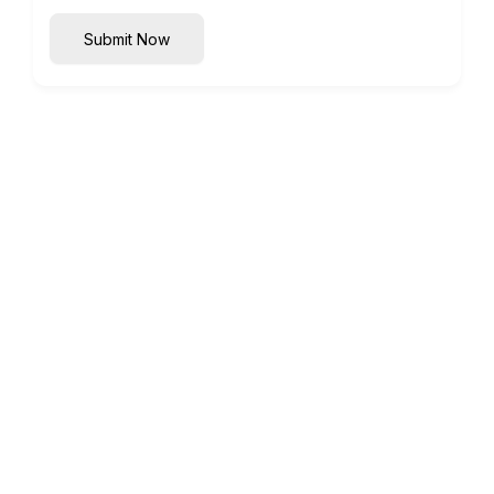
Submit Now