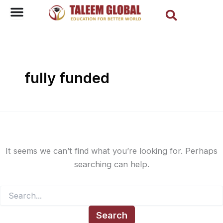
Sear
Search
Skip
for:
to
content
fully funded
It seems we can’t find what you’re looking for. Perhaps
searching can help.