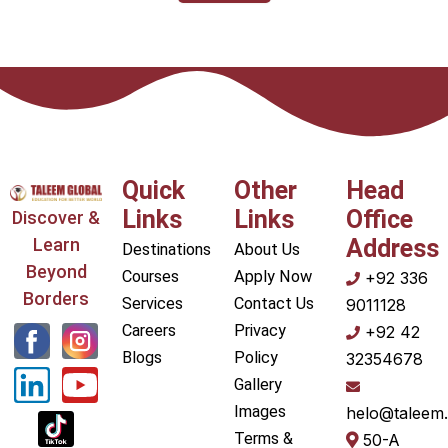
Quick
Other
Head
Links
Links
Office
Discover &
Learn
Address
Destinations
About Us
Beyond
Courses
Apply Now
+92 336
Borders
Services
Contact Us
9011128
L
Y
Careers
Privacy
+92 42
i
o
Blogs
Policy
32354678
Gallery
n
u
Images
helo@taleem.
k
t
Terms &
50-A