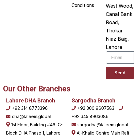
e
u
Conditions
West Wood,
Canal Bank
d
b
Road,
i
e
Thokar
n
Niaz Baig,
Lahore
Email
Send
Our Other Branches
Lahore DHA Branch
Sargodha Branch
+92 314 8773396
+92 300 9607583
dha@taleem.global
+92 345 8963086
1st Floor, Building #46, G-
sargodha@taleem.global
Block DHA Phase 1, Lahore
Al-Khalid Centre Main Rafi